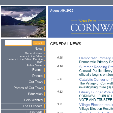
August 09, 2026
GENERAL NEWS
News
General News
Letters to the Editor
6.28:
Democratic Primary 
Letters to the Editor: Election
Democratic Primary Re
2022
Police Blotter
6.26:
Summer Reading Pro
Events
Cornwall Public Librar
officially begins on Ju
Donate
5.11:
Catalytic Convertor T
Our Town
The Village of Cornwal
investigating three (3) 
Photos of Our Town
4.12:
Library Budget Vote 
Education
CORNWALL PUBLIC L
VOTE AND TRUSTEE
Help Wanted
3.21:
Village Election resu
The Outdoors
Village Election Result
Classifieds