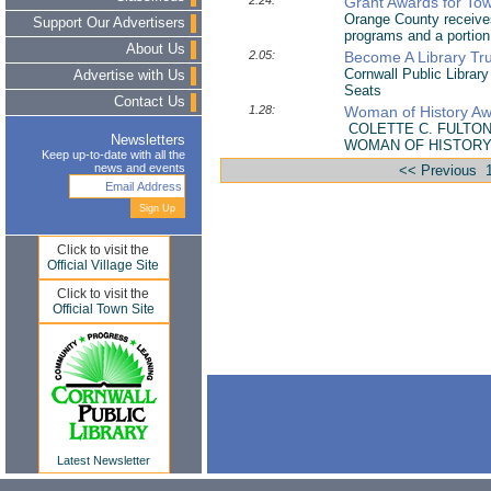
2.24:
Grant Awards for Tow
Orange County receives
Support Our Advertisers
programs and a portion 
About Us
2.05:
Become A Library Tr
Cornwall Public Librar
Advertise with Us
Seats
Contact Us
1.28:
Woman of History Awa
COLETTE C. FULTO
Newsletters
WOMAN OF HISTOR
Keep up-to-date with all the
news and events
<< Previous
Click to visit the
Official Village Site
Click to visit the
Official Town Site
Latest Newsletter