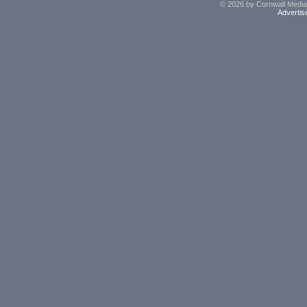
© 2026 by Cornwall Media,
Advertis