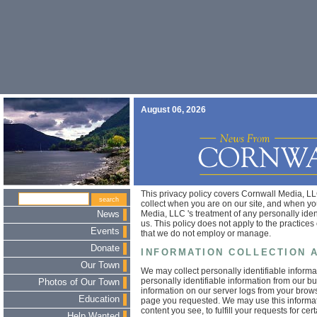
August 06, 2026
This privacy policy covers Cornwall Media, LLC
collect when you are on our site, and when you
Media, LLC 's treatment of any personally iden
News
us. This policy does not apply to the practice
Events
that we do not employ or manage.
Donate
INFORMATION COLLECTION 
Our Town
We may collect personally identifiable inform
personally identifiable information from our b
Photos of Our Town
information on our server logs from your brow
Education
page you requested. We may use this informati
content you see, to fulfill your requests for ce
Help Wanted