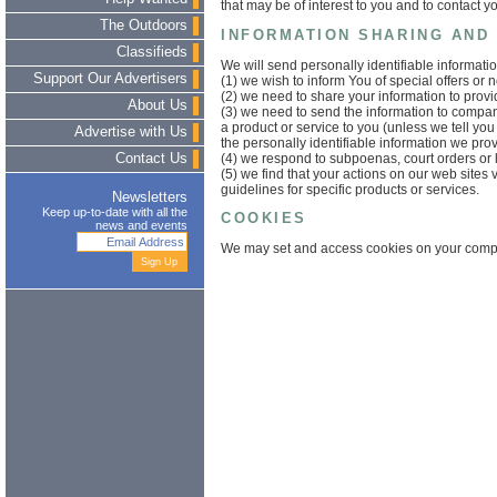
that may be of interest to you and to contact y
The Outdoors
INFORMATION SHARING AND
Classifieds
We will send personally identifiable informat
Support Our Advertisers
(1) we wish to inform You of special offers or n
(2) we need to share your information to prov
About Us
(3) we need to send the information to compa
a product or service to you (unless we tell you
Advertise with Us
the personally identifiable information we pro
(4) we respond to subpoenas, court orders or 
Contact Us
(5) we find that your actions on our web sites 
guidelines for specific products or services.
Newsletters
Keep up-to-date with all the
COOKIES
news and events
We may set and access cookies on your comp