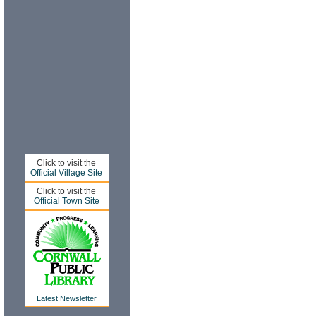
Click to visit the
Official Village Site
Click to visit the
Official Town Site
Latest Newsletter