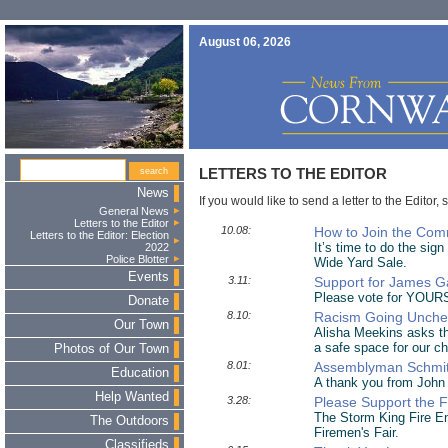
August 06, 2026
LETTERS TO THE EDITOR
News
If you would like to send a letter to the Editor, 
General News
Letters to the Editor
10.08:
How to Join the Com
Letters to the Editor: Election
It’s time to do the sig
2022
Police Blotter
Wide Yard Sale.
Events
3.11:
Support for James G
Please vote for YOURS
Donate
8.10:
Racism Going Unchec
Our Town
Alisha Meekins asks the
a safe space for our ch
Photos of Our Town
8.01:
Assemblyman Schmit
Education
A thank you from John
Help Wanted
3.28:
Please Support the F
The Storm King Fire E
The Outdoors
Firemen's Fair.
Classifieds