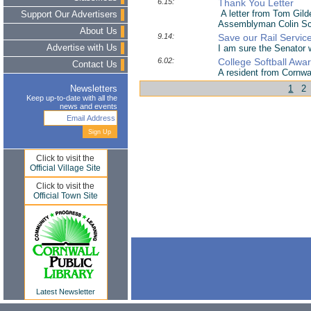
6.15:
Thank You Letter
A letter from Tom Gilde
Support Our Advertisers
Assemblyman Colin Schm
About Us
9.14:
Save our Rail Servic
Advertise with Us
I am sure the Senator wi
6.02:
College Softball Awa
Contact Us
A resident from Cornwa
1
2
Newsletters
Keep up-to-date with all the
news and events
Click to visit the
Official Village Site
Click to visit the
Official Town Site
Latest Newsletter