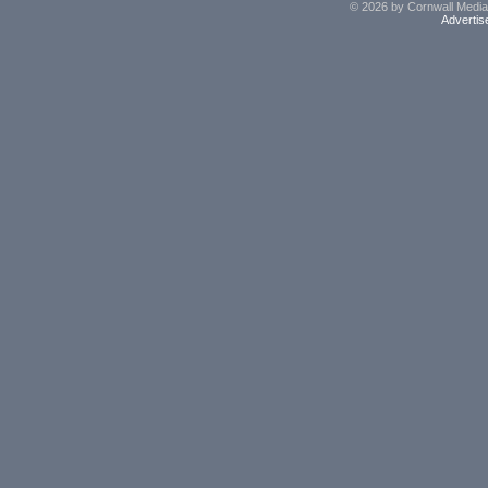
© 2026 by Cornwall Media,
Advertis