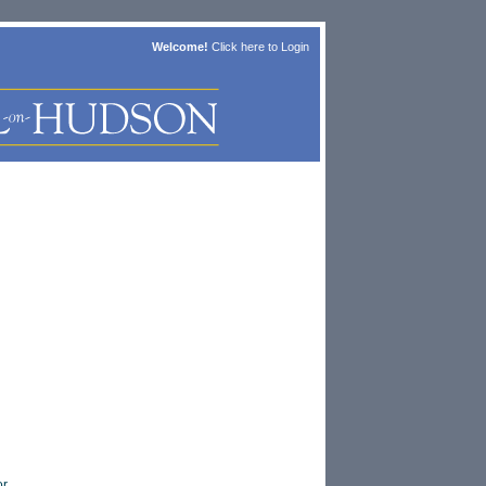
Welcome!
Click here to
Login
or