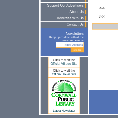
Support Our Advertisers
3.06:
About Us
3.04:
Advertise with Us
Contact Us
Newsletters
Keep up-to-date with all the
news and events
Click to visit the
Official Village Site
Click to visit the
Official Town Site
Latest Newsletter