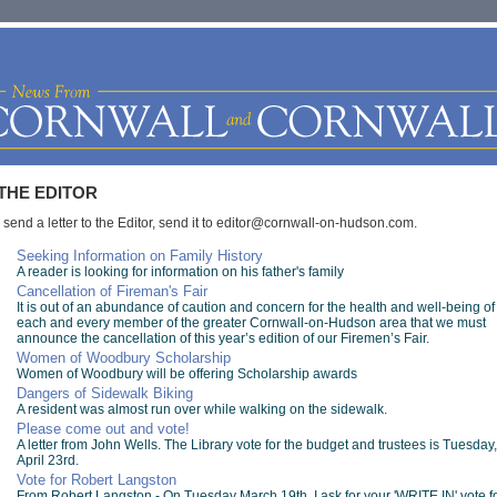
THE EDITOR
 send a letter to the Editor, send it to
editor@cornwall-on-hudson.com
.
Seeking Information on Family History
A reader is looking for information on his father's family
Cancellation of Fireman's Fair
It is out of an abundance of caution and concern for the health and well-being of
each and every member of the greater Cornwall-on-Hudson area that we must
announce the cancellation of this year’s edition of our Firemen’s Fair.
Women of Woodbury Scholarship
Women of Woodbury will be offering Scholarship awards
Dangers of Sidewalk Biking
A resident was almost run over while walking on the sidewalk.
Please come out and vote!
A letter from John Wells. The Library vote for the budget and trustees is Tuesday,
April 23rd.
Vote for Robert Langston
From Robert Langston - On Tuesday March 19th, I ask for your 'WRITE IN' vote f