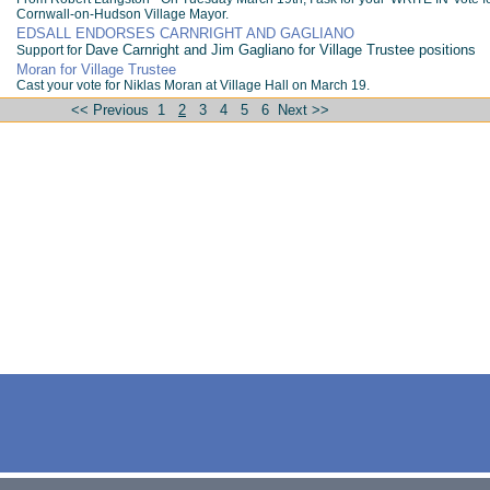
Cornwall-on-Hudson Village Mayor.
EDSALL ENDORSES CARNRIGHT AND GAGLIANO
Dave Carnright and Jim Gagliano for Village Trustee positions
Support for
Moran for Village Trustee
Cast your vote for Niklas Moran at Village Hall on March 19.
<< Previous
1
2
3
4
5
6
Next >>