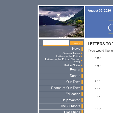
August 06, 2026
LETTERS TO 
News
If you would like to
General News
Letters to the Editor
6.02:
Letters to the Editor: Election
2022
Police Blotter
5.30:
Events
Donate
2.15:
Our Town
Photos of Our Town
6.18:
Education
4.18:
Help Wanted
The Outdoors
3.17:
Classifieds