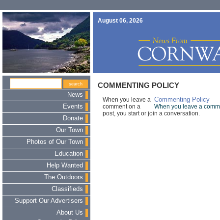
August 06, 2026
COMMENTING POLICY
News
When you leave a
Commenting Policy
Events
comment on a
When you leave a comment
post, you start or join a conversation.
Donate
Our Town
Photos of Our Town
Education
Help Wanted
The Outdoors
Classifieds
Support Our Advertisers
About Us