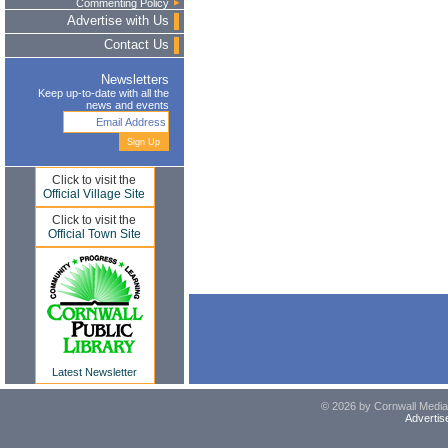
Commenting Policy
Advertise with Us
Contact Us
Newsletters
Keep up-to-date with all the
news and events
Click to visit the
Official Village Site
Click to visit the
Official Town Site
Latest Newsletter
© 2026 by Cornwall Media,
Advertis