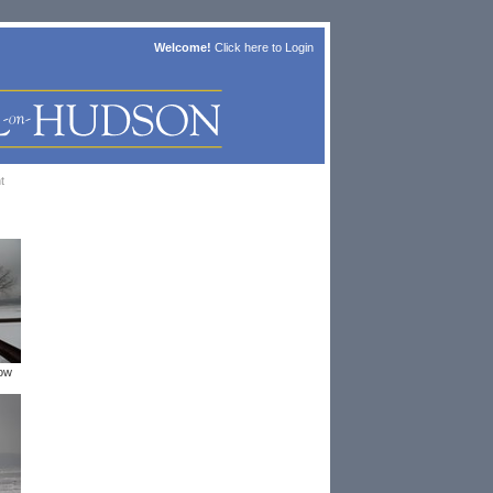
Welcome!
Click here to
Login
t
now