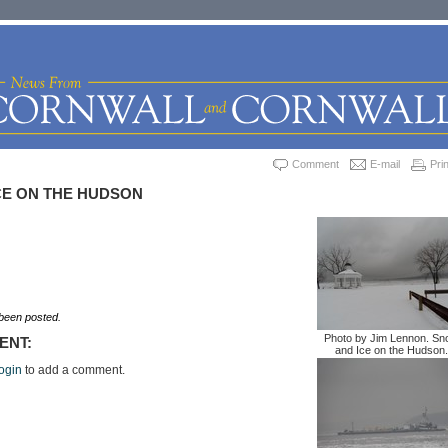
Comment
E-mail
Prin
CE ON THE HUDSON
een posted.
Photo by Jim Lennon. S
ENT:
and Ice on the Hudson.
ogin
to add a comment.