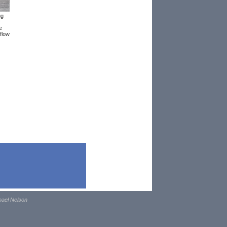
ug
e
flow
hael Nelson