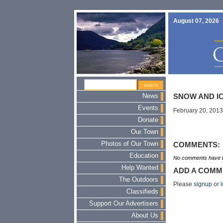
August 07, 2026
News
SNOW AND I
Events
February 20, 2013
Donate
Our Town
Photos of Our Town
COMMENTS:
Education
No comments have b
Help Wanted
ADD A COMM
The Outdoors
Please
signup
or
l
Classifieds
Support Our Advertisers
About Us