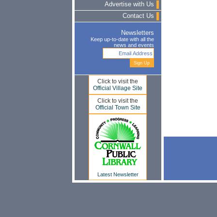
Advertise with Us
Contact Us
Newsletters
Keep up-to-date with all the
news and events
Click to visit the
Official Village Site
Click to visit the
Official Town Site
Latest Newsletter