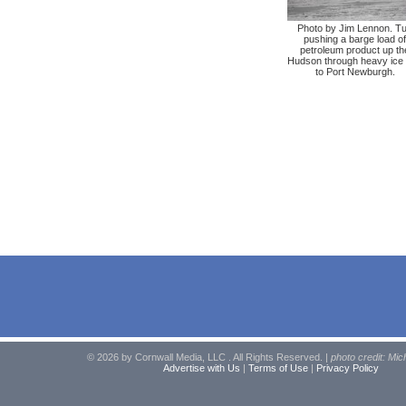
Photo by Jim Lennon. T
pushing a barge load of
petroleum product up th
Hudson through heavy ice 
to Port Newburgh.
© 2026 by Cornwall Media, LLC . All Rights Reserved. |
photo credit: Mic
Advertise with Us
|
Terms of Use
|
Privacy Policy