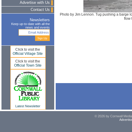
Advertise with Us
Contact Us
Photo by Jim Lennon. Tug pushing a barge l
flow
Newsletters
Keep up-to-date with all the
news and events
Click to visit the
Official Village Site
Click to visit the
Official Town Site
Latest Newsletter
© 2026 by Cornwall Media,
Advertis