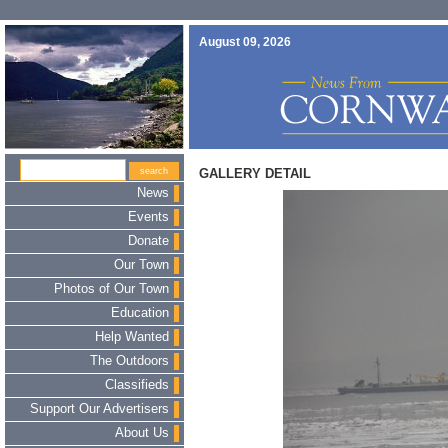
August 09, 2026
GALLERY DETAIL
News
Events
Donate
Our Town
Photos of Our Town
Education
Help Wanted
The Outdoors
Classifieds
Support Our Advertisers
About Us