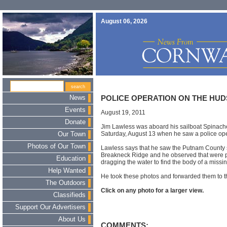
August 06, 2026
News
POLICE OPERATION ON THE HU
Events
August 19, 2011
Donate
Jim Lawless was aboard his sailboat Spinach
Saturday, August 13 when he saw a police ope
Our Town
Photos of Our Town
Lawless says that he saw the Putnam County sh
Breakneck Ridge and he observed that were p
Education
dragging the water to find the body of a missi
Help Wanted
He took these photos and forwarded them to th
The Outdoors
Click on any photo for a larger view.
Classifieds
Support Our Advertisers
About Us
COMMENTS: