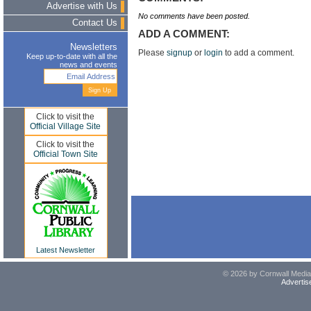
Advertise with Us
No comments have been posted.
Contact Us
ADD A COMMENT:
Newsletters
Please
signup
or
login
to add a comment.
Keep up-to-date with all the
news and events
Click to visit the
Official Village Site
Click to visit the
Official Town Site
Latest Newsletter
© 2026 by Cornwall Media,
Advertis