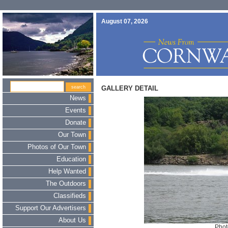
August 07, 2026
GALLERY DETAIL
News
Events
Donate
Our Town
Photos of Our Town
Education
Help Wanted
The Outdoors
Classifieds
Support Our Advertisers
About Us
Phot