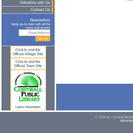
Advertise with Us
Contact Us
Newsletters
Keep up-to-date with all the
news and events
Click to visit the
Official Village Site
Click to visit the
Official Town Site
Latest Newsletter
© 2026 by Cornwall Media,
Advertis