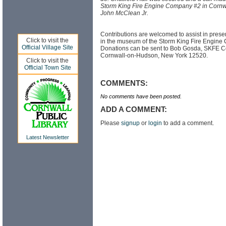
Storm King Fire Engine Company #2 in Cornw
John McClean Jr.
Contributions are welcomed to assist in prese
Click to visit the
in the museum of the Storm King Fire Engine
Official Village Site
Donations can be sent to Bob Gosda, SKFE Co
Cornwall-on-Hudson, New York 12520.
Click to visit the
Official Town Site
COMMENTS:
No comments have been posted.
ADD A COMMENT:
Please
signup
or
login
to add a comment.
Latest Newsletter