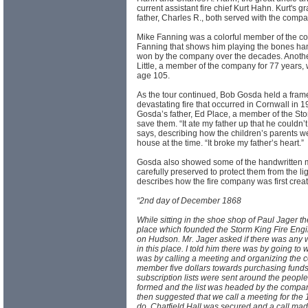
current assistant fire chief Kurt Hahn. Kurt's g
father, Charles R., both served with the compa
Mike Fanning was a colorful member of the comp
Fanning that shows him playing the bones hang
won by the company over the decades. Another
Little, a member of the company for 77 years, 
age 105.
As the tour continued, Bob Gosda held a frame
devastating fire that occurred in Cornwall in 19
Gosda’s father, Ed Place, a member of the Stor
save them. “It ate my father up that he couldn’
says, describing how the children’s parents w
house at the time. “It broke my father’s heart.”
Gosda also showed some of the handwritten m
carefully preserved to protect them from the l
describes how the fire company was first create
“2nd day of December 1868
While sitting in the shoe shop of Paul Jager t
place which founded the Storm King Fire En
on Hudson. Mr. Jager asked if there was any w
in this place. I told him there was by going to 
was by calling a meeting and organizing the c
member five dollars towards purchasing funds
subscription lists were sent around the peop
formed and the list was headed by the compan
then suggested that we call a meeting for the
do. Chatfield Hall was secured and a call mad