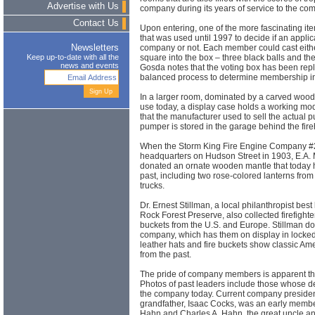
Advertise with Us
company during its years of service to the co
Contact Us
Upon entering, one of the more fascinating it
that was used until 1997 to decide if an applica
company or not. Each member could cast either
Newsletters
square into the box – three black balls and th
Keep up-to-date with all the
news and events
Gosda notes that the voting box has been rep
balanced process to determine membership i
In a larger room, dominated by a carved wooden 
use today, a display case holds a working m
that the manufacturer used to sell the actual p
pumper is stored in the garage behind the fir
When the Storm King Fire Engine Company #2
headquarters on Hudson Street in 1903, E.A. M
donated an ornate wooden mantle that today 
past, including two rose-colored lanterns from
trucks.
Dr. Ernest Stillman, a local philanthropist bes
Rock Forest Preserve, also collected firefighte
buckets from the U.S. and Europe. Stillman do
company, which has them on display in locke
leather hats and fire buckets show classic A
from the past.
The pride of company members is apparent t
Photos of past leaders include those whose 
the company today. Current company presiden
grandfather, Isaac Cocks, was an early memb
Hahn and Charles A. Hahn, the great uncle an