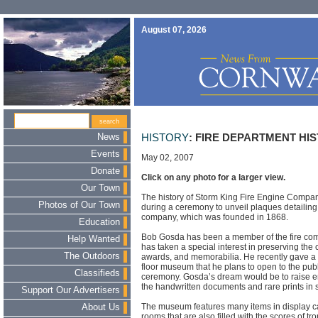
August 07, 2026
News
HISTORY
: FIRE DEPARTMENT HI
Events
May 02, 2007
Donate
Click on any photo for a larger view.
Our Town
The history of Storm King Fire Engine Company
Photos of Our Town
during a ceremony to unveil plaques detailing 
company, which was founded in 1868.
Education
Bob Gosda has been a member of the fire com
Help Wanted
has taken a special interest in preserving the
The Outdoors
awards, and memorabilia. He recently gave a p
floor museum that he plans to open to the publ
Classifieds
ceremony. Gosda’s dream would be to raise e
the handwritten documents and rare prints in 
Support Our Advertisers
The museum features many items in display c
About Us
rooms that are also filled with the scores of tr