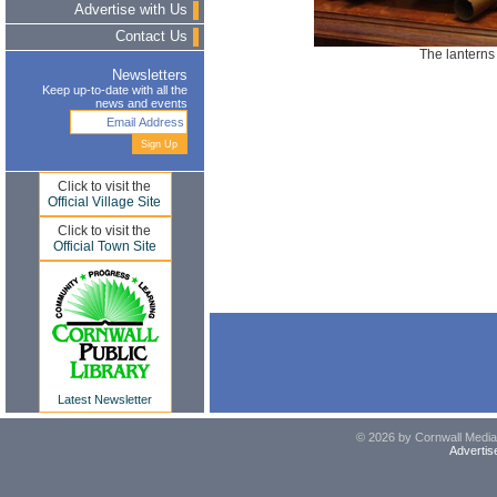
Advertise with Us
Contact Us
The lanterns 
Newsletters
Keep up-to-date with all the
news and events
Click to visit the
Official Village Site
Click to visit the
Official Town Site
Latest Newsletter
© 2026 by Cornwall Media,
Advertis