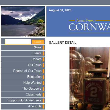
August 08, 2026
GALLERY DETAIL
News
Events
Donate
Our Town
Photos of Our Town
Education
Help Wanted
The Outdoors
Classifieds
Support Our Advertisers
About Us