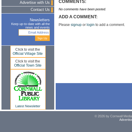
COMMENTS:
Advertise with Us
No comments have been posted.
Contact Us
ADD A COMMENT:
Newsletters
Keep up-to-date with all the
Please
signup
or
login
to add a comment.
news and events
Click to visit the
Official Village Site
Click to visit the
Official Town Site
Latest Newsletter
© 2026 by Cornwall Media,
Advertis