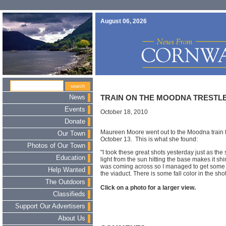
August 06, 2026
News
TRAIN ON THE MOODNA TRESTL
Events
October 18, 2010
Donate
Maureen Moore went out to the Moodna train t
Our Town
October 13. This is what she found:
Photos of Our Town
"I took these great shots yesterday just as the 
Education
light from the sun hitting the base makes it shin
was coming across so I managed to get some s
Help Wanted
the viaduct. There is some fall color in the shot
The Outdoors
Click on a photo for a larger view.
Classifieds
Support Our Advertisers
About Us