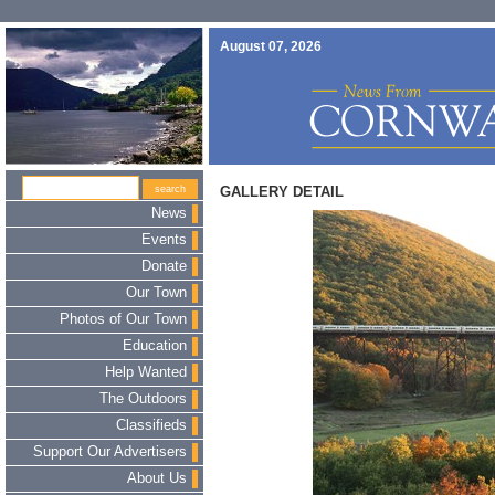
August 07, 2026
GALLERY DETAIL
News
Events
Donate
Our Town
Photos of Our Town
Education
Help Wanted
The Outdoors
Classifieds
Support Our Advertisers
About Us