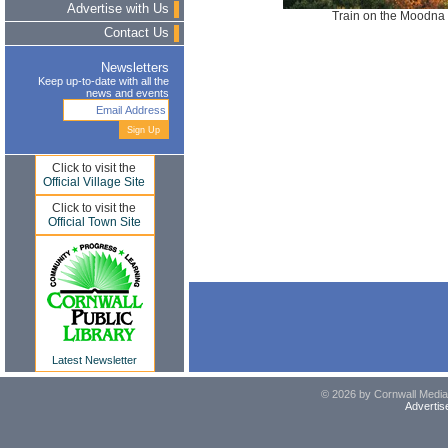
Advertise with Us
Train on the Moodna 
Contact Us
Newsletters
Keep up-to-date with all the
news and events
Click to visit the
Official Village Site
Click to visit the
Official Town Site
Latest Newsletter
© 2026 by Cornwall Media,
Advertis