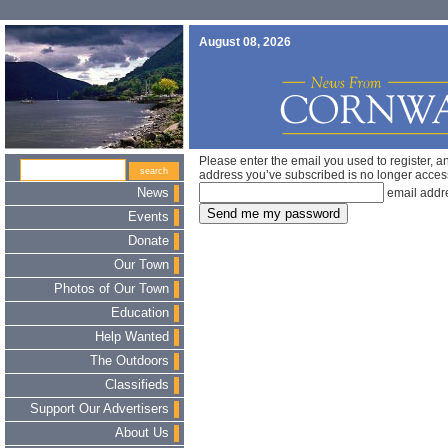
August 08, 2026
Please enter the email you used to register, a
address you’ve subscribed is no longer acces
News
email addr
Events
Donate
Our Town
Photos of Our Town
Education
Help Wanted
The Outdoors
Classifieds
Support Our Advertisers
About Us