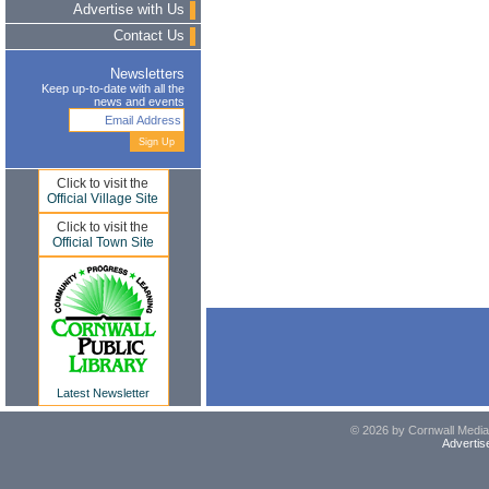
Advertise with Us
Contact Us
Newsletters
Keep up-to-date with all the
news and events
Click to visit the
Official Village Site
Click to visit the
Official Town Site
Latest Newsletter
© 2026 by Cornwall Media,
Advertis