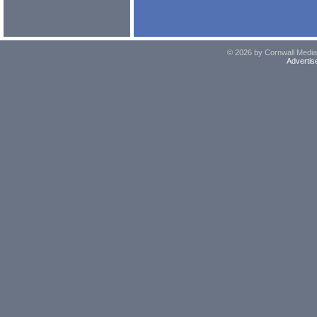
© 2026 by Cornwall Media,
Advertis