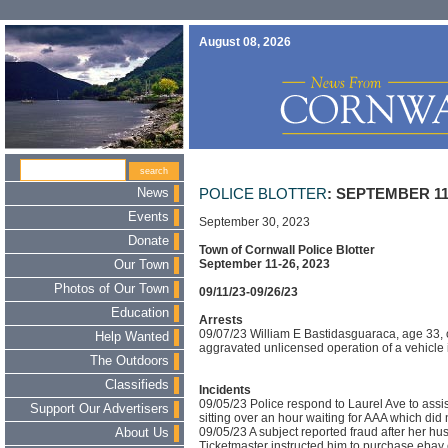
August 08, 2026
News
POLICE BLOTTER
: SEPTEMBER 11-
Events
September 30, 2023
Donate
Town of Cornwall Police Blotter
September 11-26, 2023
Our Town
Photos of Our Town
09/11/23-09/26/23
Education
Arrests
09/07/23 William E Bastidasguaraca, age 33, 
Help Wanted
aggravated unlicensed operation of a vehicle 
The Outdoors
Classifieds
Incidents
09/05/23 Police respond to Laurel Ave to ass
Support Our Advertisers
sitting over an hour waiting for AAA which did
09/05/23 A subject reported fraud after her h
About Us
Ticketmaster instructed him to purchase ebay c