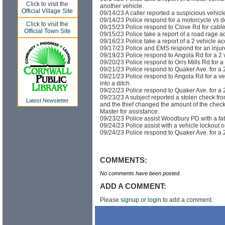
Click to visit the
another vehicle.
Official Village Site
09/14/23 A caller reported a suspicious vehicle
09/14/23 Police respond for a motorcycle vs d
Click to visit the
09/15/23 Police respond to Clove Rd for cabl
Official Town Site
09/15/23 Police take a report of a road rage ac
09/16/23 Police take a report of a 2 vehicle a
09/17/23 Police and EMS respond for an injure
09/19/23 Police respond to Angola Rd for a 2 
09/20/23 Police respond to Orrs Mills Rd for 
09/21/23 Police respond to Quaker Ave. for a 2
09/21/23 Police respond to Angola Rd for a ve
into a ditch.
09/22/23 Police respond to Quaker Ave. for a 2
09/23/23 A subject reported a stolen check fr
Latest Newsletter
and the thief changed the amount of the check
Master for assistance.
09/23/23 Police assist Woodbury PD with a fat
09/24/23 Police assist with a vehicle lockout 
09/24/23 Police respond to Quaker Ave. for a 2
COMMENTS:
No comments have been posted.
ADD A COMMENT:
Please
signup
or
login
to add a comment.