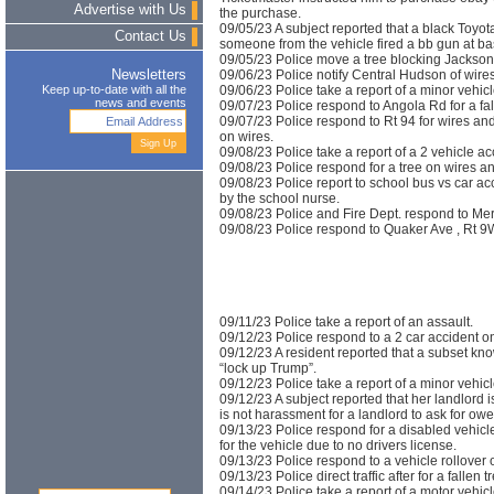
Advertise with Us
the purchase.
09/05/23 A subject reported that a black Toyot
Contact Us
someone from the vehicle fired a bb gun at ba
09/05/23 Police move a tree blocking Jackson
09/06/23 Police notify Central Hudson of wire
Newsletters
09/06/23 Police take a report of a minor vehicl
Keep up-to-date with all the
news and events
09/07/23 Police respond to Angola Rd for a fall
09/07/23 Police respond to Rt 94 for wires an
on wires.
09/08/23 Police take a report of a 2 vehicle ac
09/08/23 Police respond for a tree on wires 
09/08/23 Police report to school bus vs car ac
by the school nurse.
09/08/23 Police and Fire Dept. respond to Merr
09/08/23 Police respond to Quaker Ave , Rt 9W
09/11/23 Police take a report of an assault.
09/12/23 Police respond to a 2 car accident on
09/12/23 A resident reported that a subset kn
“lock up Trump”.
09/12/23 Police take a report of a minor vehi
09/12/23 A subject reported that her landlord i
is not harassment for a landlord to ask for owed
09/13/23 Police respond for a disabled vehicl
for the vehicle due to no drivers license.
09/13/23 Police respond to a vehicle rollover 
09/13/23 Police direct traffic after for a fallen 
09/14/23 Police take a report of a motor vehi