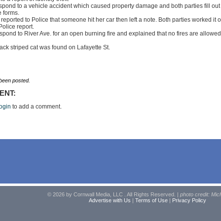
spond to a vehicle accident which caused property damage and both parties fill out
 forms.
reported to Police that someone hit her car then left a note. Both parties worked it o
Police report.
spond to River Ave. for an open burning fire and explained that no fires are allowed
lack striped cat was found on Lafayette St.
een posted.
ENT:
ogin
to add a comment.
© 2026 by Cornwall Media, LLC . All Rights Reserved. |
photo credit: Mic
Advertise with Us
|
Terms of Use
|
Privacy Policy