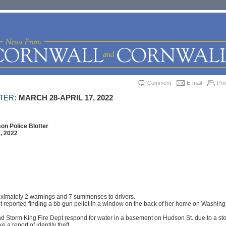
Comment
E-mail
Prin
TTER
: MARCH 28-APRIL 17, 2022
on Police Blotter
, 2022
oximately 2 warnings and 7 summonses to drivers.
t reported finding a bb gun pellet in a window on the back of her home on Washing
d Storm King Fire Dept respond for water in a basement on Hudson St. due to a st
 a report of identity theft.