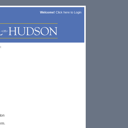
Welcome!
Click here to
Login
t
ton
orm.