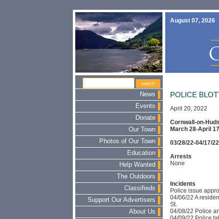
August 07, 2026
News
POLICE BLO
Events
April 20, 2022
Donate
Cornwall-on-Huds
March 28-April 17
Our Town
Photos of Our Town
03/28/22-04/17/22
Education
Arrests
None
Help Wanted
The Outdoors
Incidents
Classifieds
Police issue appr
04/06/22 A residen
Support Our Advertisers
St.
04/08/22 Police an
About Us
04/09/22 Police take