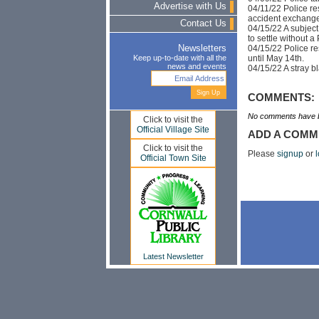
Advertise with Us
04/11/22 Police re
accident exchange
Contact Us
04/15/22 A subject 
to settle without a 
04/15/22 Police re
Newsletters
until May 14th.
Keep up-to-date with all the
news and events
04/15/22 A stray b
COMMENTS:
No comments have b
Click to visit the
Official Village Site
ADD A COMM
Click to visit the
Please
signup
or
l
Official Town Site
Latest Newsletter