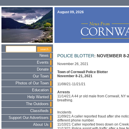
August 09, 2026
News
POLICE BLOTTER
: NOVEMBER 8-2
Events
November 26, 2021
Donate
Town of Cornwall Police Blotter
November 8-21, 2021
Our Town
Photos of Our Town
11/08/21-11/21/21
Education
Arrests
11/14/21 A 44 yr old male from Cornwall, NY w
Help Wanted
breathing.
The Outdoors
Classifieds
Incidents
11/09/21 A caller reported fraud after she not
Support Our Advertisers
different phone number.
11/10/21 Caller reported trees down on Creek
About Us
11/13/21 Police assist with traffic after a tree f