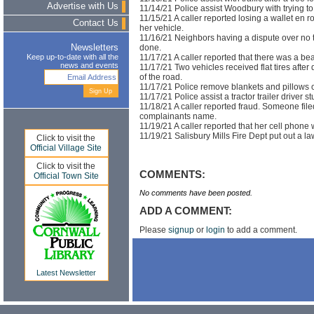
Advertise with Us
11/14/21 Police assist Woodbury with trying to 
11/15/21 A caller reported losing a wallet en
Contact Us
her vehicle.
11/16/21 Neighbors having a dispute over no 
done.
Newsletters
11/17/21 A caller reported that there was a b
Keep up-to-date with all the
news and events
11/17/21 Two vehicles received flat tires after 
of the road.
11/17/21 Police remove blankets and pillows 
11/17/21 Police assist a tractor trailer driver 
11/18/21 A caller reported fraud. Someone fi
complainants name.
11/19/21 A caller reported that her cell phone 
11/19/21 Salisbury Mills Fire Dept put out a l
Click to visit the
Official Village Site
Click to visit the
COMMENTS:
Official Town Site
No comments have been posted.
ADD A COMMENT:
Please
signup
or
login
to add a comment.
Latest Newsletter