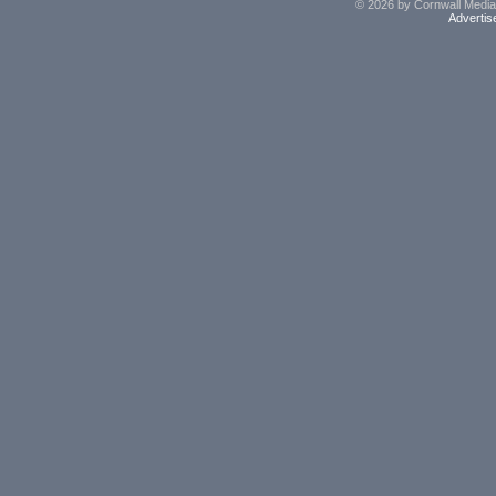
© 2026 by Cornwall Media,
Advertis