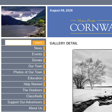
August 09, 2026
GALLERY DETAIL
News
Events
Donate
Our Town
Photos of Our Town
Education
Help Wanted
The Outdoors
Classifieds
Support Our Advertisers
About Us