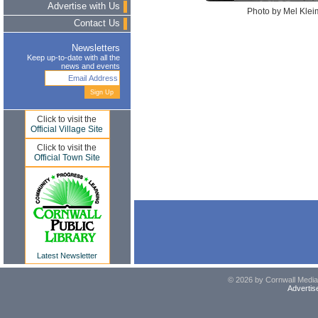
Advertise with Us
Photo by Mel Kleim
Contact Us
Newsletters
Keep up-to-date with all the
news and events
Click to visit the
Official Village Site
Click to visit the
Official Town Site
Latest Newsletter
© 2026 by Cornwall Media,
Advertis