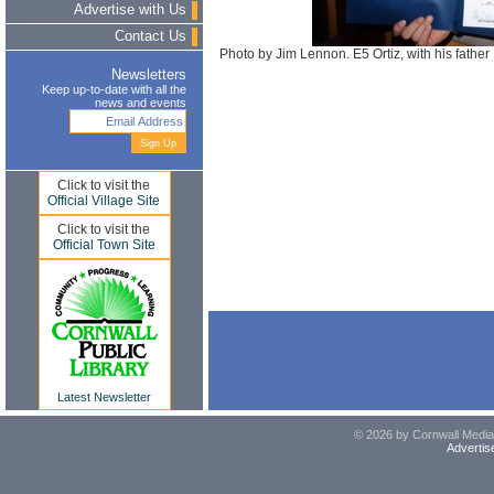
Advertise with Us
Contact Us
Photo by Jim Lennon. E5 Ortiz, with his fathe
Newsletters
Keep up-to-date with all the
news and events
Click to visit the
Official Village Site
Click to visit the
Official Town Site
Latest Newsletter
© 2026 by Cornwall Media,
Advertis