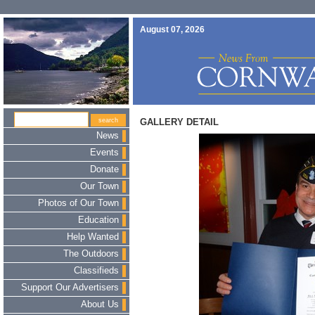
August 07, 2026
GALLERY DETAIL
News
Events
Donate
Our Town
Photos of Our Town
Education
Help Wanted
The Outdoors
Classifieds
Support Our Advertisers
About Us