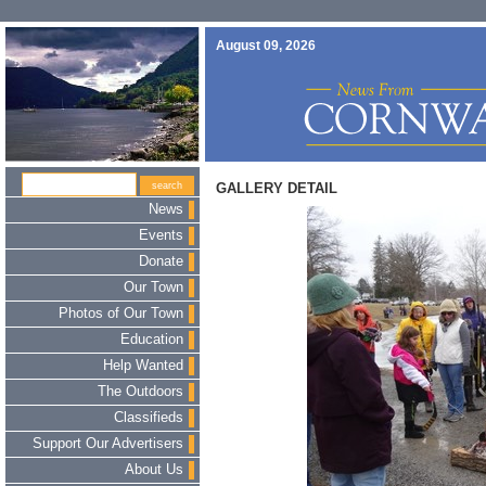
August 09, 2026
GALLERY DETAIL
News
Events
Donate
Our Town
Photos of Our Town
Education
Help Wanted
The Outdoors
Classifieds
Support Our Advertisers
About Us