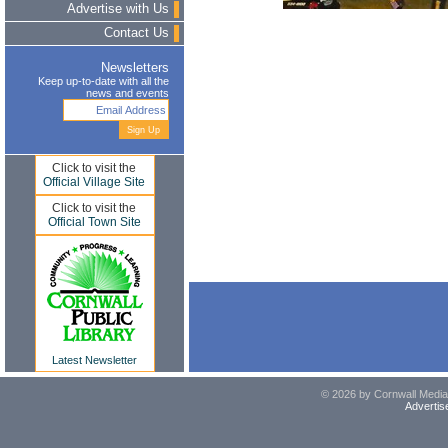
Advertise with Us
Contact Us
Newsletters
Keep up-to-date with all the
news and events
Click to visit the
Official Village Site
Click to visit the
Official Town Site
Latest Newsletter
© 2026 by Cornwall Media,
Advertis