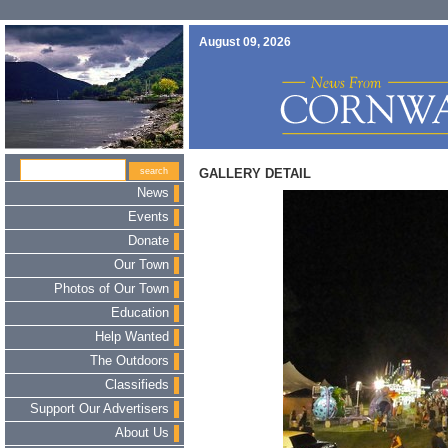
August 09, 2026
GALLERY DETAIL
News
Events
Donate
Our Town
Photos of Our Town
Education
Help Wanted
The Outdoors
Classifieds
Support Our Advertisers
About Us