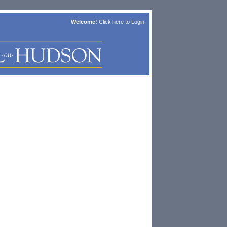
Welcome!
Click here to
Login