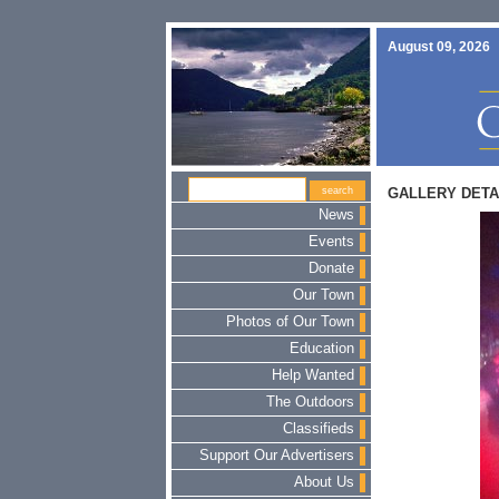
August 09, 2026
GALLERY DETA
News
Events
Donate
Our Town
Photos of Our Town
Education
Help Wanted
The Outdoors
Classifieds
Support Our Advertisers
About Us