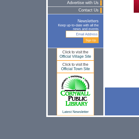
Advertise with Us
Contact Us
Newsletters
Keep up-to-date with all the
news and events
Click to visit the
Official Village Site
Click to visit the
Official Town Site
Latest Newsletter