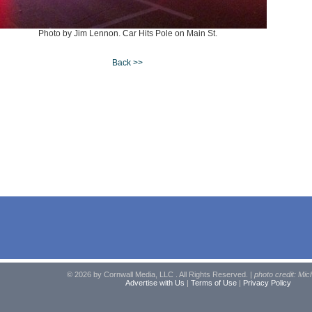
Photo by Jim Lennon. Car Hits Pole on Main St.
Back >>
© 2026 by Cornwall Media, LLC . All Rights Reserved. |
photo credit: Mic
Advertise with Us
|
Terms of Use
|
Privacy Policy