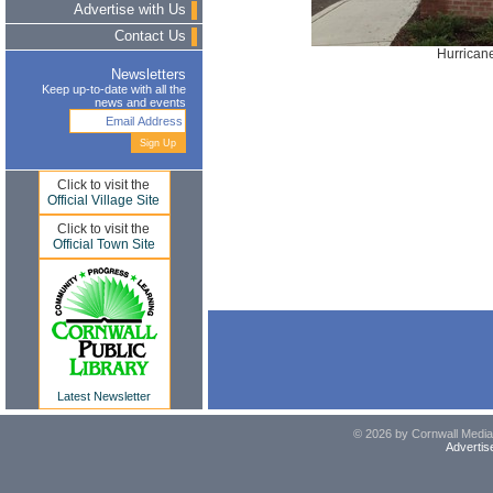
Advertise with Us
Contact Us
Hurrican
Newsletters
Keep up-to-date with all the
news and events
Click to visit the
Official Village Site
Click to visit the
Official Town Site
Latest Newsletter
© 2026 by Cornwall Media,
Advertis