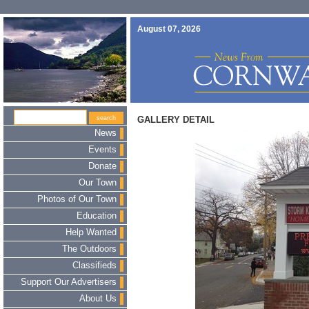
August 07, 2026
GALLERY DETAIL
News
Events
Donate
Our Town
Photos of Our Town
Education
Help Wanted
The Outdoors
Classifieds
Support Our Advertisers
About Us