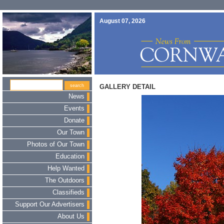
August 07, 2026
GALLERY DETAIL
News
Events
Donate
Our Town
Photos of Our Town
Education
Help Wanted
The Outdoors
Classifieds
Support Our Advertisers
About Us