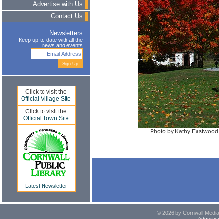
Advertise with Us
Contact Us
Newsletters
Keep up-to-date with all the
news and events
Click to visit the
Official Village Site
Click to visit the
Official Town Site
Photo by Kathy Eastwood. 
Latest Newsletter
© 2026 by Cornwall Media,
Advertis