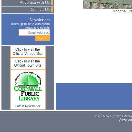
Advertise with Us
Contact Us
Moodna Cre
Newsletters
Keep up-to-date with all the
news and events
Click to visit the
Official Village Site
Click to visit the
Official Town Site
Latest Newsletter
© 2026 by Cornwall Media,
Advertis