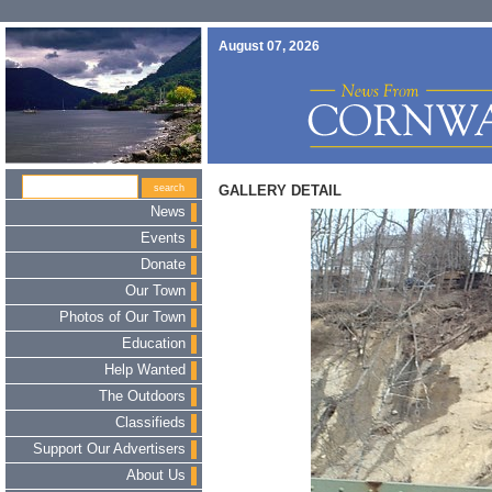
August 07, 2026
GALLERY DETAIL
News
Events
Donate
Our Town
Photos of Our Town
Education
Help Wanted
The Outdoors
Classifieds
Support Our Advertisers
About Us