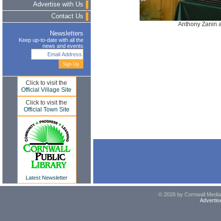
Advertise with Us
Contact Us
Anthony Zanin a
Newsletters
Keep up-to-date with all the
news and events
Click to visit the
Official Village Site
Click to visit the
Official Town Site
Latest Newsletter
© 2026 by Cornwall Media,
Advertis