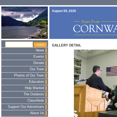
August 09, 2026
GALLERY DETAIL
News
Events
Donate
Our Town
Photos of Our Town
Education
Help Wanted
The Outdoors
Classifieds
Support Our Advertisers
About Us