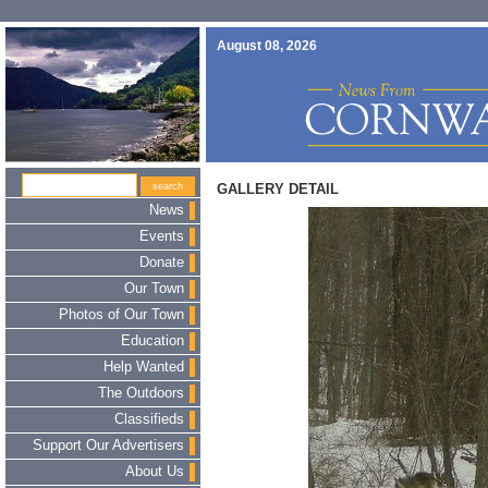
August 08, 2026
GALLERY DETAIL
News
Events
Donate
Our Town
Photos of Our Town
Education
Help Wanted
The Outdoors
Classifieds
Support Our Advertisers
About Us