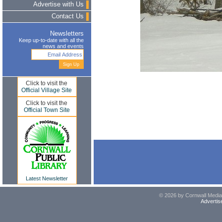
Advertise with Us
Contact Us
Newsletters
Keep up-to-date with all the
news and events
Click to visit the
Official Village Site
Click to visit the
Official Town Site
Latest Newsletter
© 2026 by Cornwall Media,
Advertis