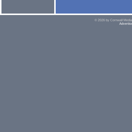
© 2026 by Cornwall Media,
Advertis