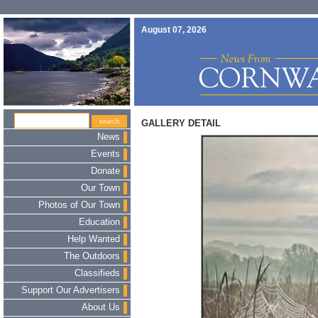
August 07, 2026
GALLERY DETAIL
News
Events
Donate
Our Town
Photos of Our Town
Education
Help Wanted
The Outdoors
Classifieds
Support Our Advertisers
About Us