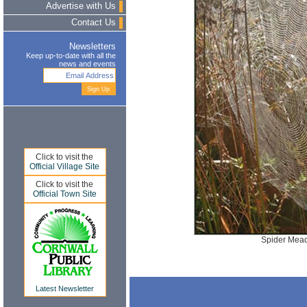
Advertise with Us
Contact Us
Newsletters
Keep up-to-date with all the
news and events
Click to visit the
Official Village Site
Click to visit the
Official Town Site
Spider Mead
Latest Newsletter