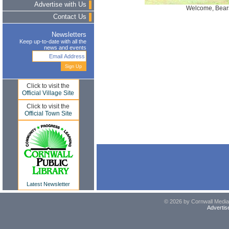
Advertise with Us
Welcome, Bear
Contact Us
Newsletters
Keep up-to-date with all the
news and events
Click to visit the
Official Village Site
Click to visit the
Official Town Site
Latest Newsletter
© 2026 by Cornwall Media,
Advertis