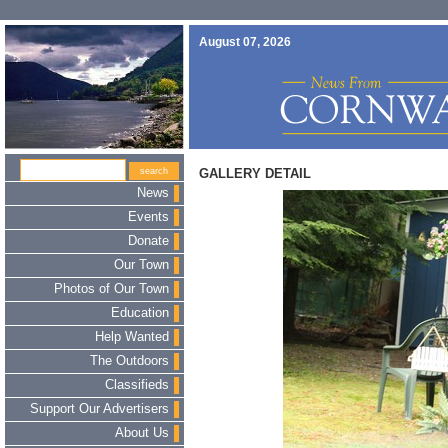
August 07, 2026
GALLERY DETAIL
News
Events
Donate
Our Town
Photos of Our Town
Education
Help Wanted
The Outdoors
Classifieds
Support Our Advertisers
About Us