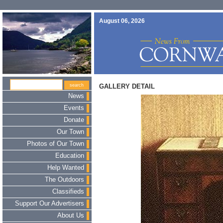
August 06, 2026
GALLERY DETAIL
News
Events
Donate
Our Town
Photos of Our Town
Education
Help Wanted
The Outdoors
Classifieds
Support Our Advertisers
About Us