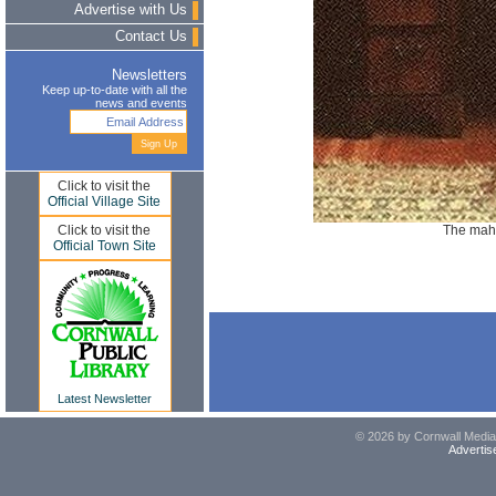
Advertise with Us
Contact Us
Newsletters
Keep up-to-date with all the
news and events
Click to visit the
Official Village Site
The mah
Click to visit the
Official Town Site
Latest Newsletter
© 2026 by Cornwall Media,
Advertis