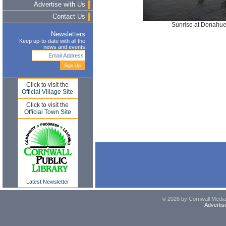
Advertise with Us
Contact Us
Sunrise at Donahue
Newsletters
Keep up-to-date with all the
news and events
Click to visit the
Official Village Site
Click to visit the
Official Town Site
Latest Newsletter
© 2026 by Cornwall Media,
Advertis