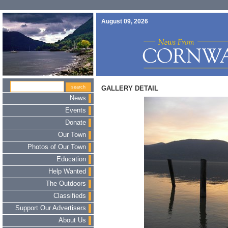
August 09, 2026
GALLERY DETAIL
News
Events
Donate
Our Town
Photos of Our Town
Education
Help Wanted
The Outdoors
Classifieds
Support Our Advertisers
About Us