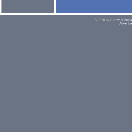
© 2026 by Cornwall Media,
Advertis