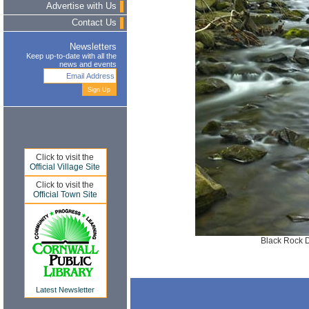
Advertise with Us
Contact Us
Newsletters
Keep up-to-date with all the
news and events
Click to visit the
Official Village Site
Click to visit the
Official Town Site
Black Rock 
Latest Newsletter