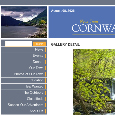
August 08, 2026
GALLERY DETAIL
News
Events
Donate
Our Town
Photos of Our Town
Education
Help Wanted
The Outdoors
Classifieds
Support Our Advertisers
About Us