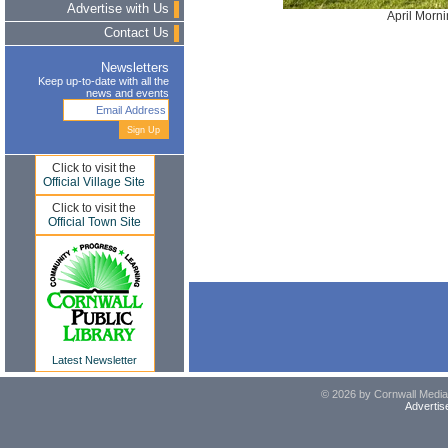
Advertise with Us
April Morn
Contact Us
Newsletters
Keep up-to-date with all the
news and events
Click to visit the
Official Village Site
Click to visit the
Official Town Site
Latest Newsletter
© 2026 by Cornwall Media,
Advertis