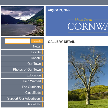
August 09, 2026
GALLERY DETAIL
News
Events
Donate
Our Town
Photos of Our Town
Education
Help Wanted
The Outdoors
Classifieds
Support Our Advertisers
About Us