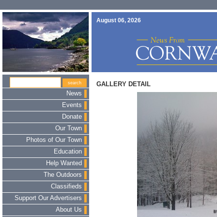
August 06, 2026
GALLERY DETAIL
News
Events
Donate
Our Town
Photos of Our Town
Education
Help Wanted
The Outdoors
Classifieds
Support Our Advertisers
About Us