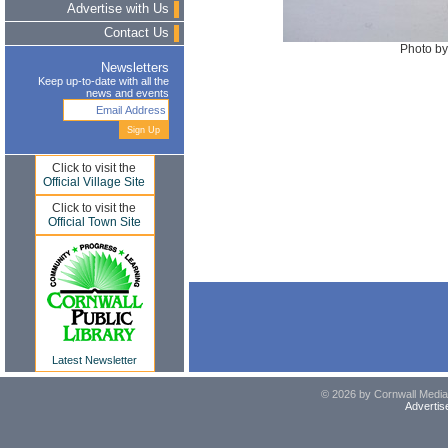
Advertise with Us
Contact Us
Photo by
Newsletters
Keep up-to-date with all the
news and events
Click to visit the
Official Village Site
Click to visit the
Official Town Site
Latest Newsletter
© 2026 by Cornwall Media,
Advertis