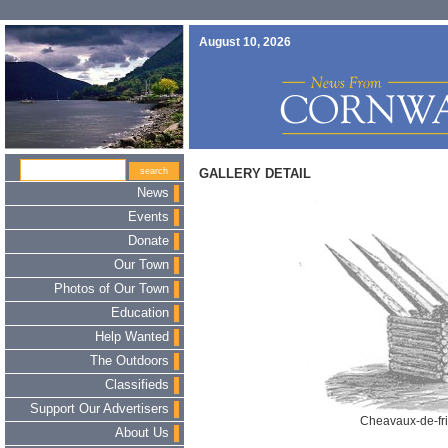
August 10, 2026
GALLERY DETAIL
News
Events
Donate
Our Town
Photos of Our Town
Education
Help Wanted
The Outdoors
Classifieds
Support Our Advertisers
Cheavaux-de-fri
About Us