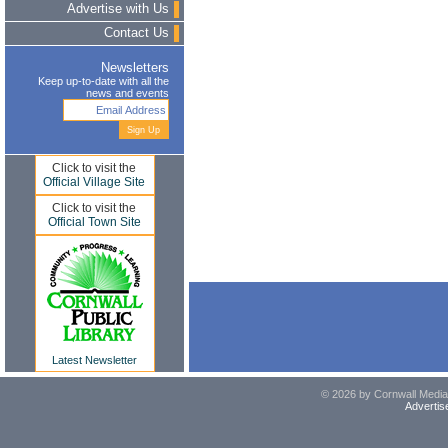
Advertise with Us
Contact Us
Newsletters
Keep up-to-date with all the
news and events
Click to visit the
Official Village Site
Click to visit the
Official Town Site
Latest Newsletter
© 2026 by Cornwall Media,
Advertis