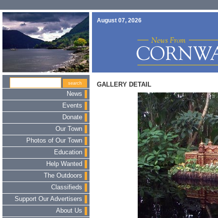
August 07, 2026
GALLERY DETAIL
News
Events
Donate
Our Town
Photos of Our Town
Education
Help Wanted
The Outdoors
Classifieds
Support Our Advertisers
About Us