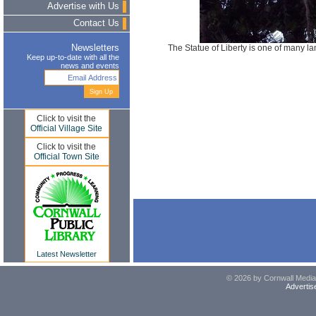
Advertise with Us
Contact Us
The Statue of Liberty is one of many l
Newsletters
Keep up-to-date with all the
news and events
Click to visit the
Official Village Site
Click to visit the
Official Town Site
Latest Newsletter
© 2026 by Cornwall Media,
Advertis