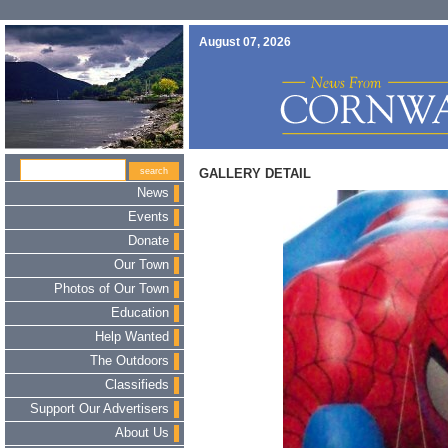
August 07, 2026
GALLERY DETAIL
News
Events
Donate
Our Town
Photos of Our Town
Education
Help Wanted
The Outdoors
Classifieds
Support Our Advertisers
About Us