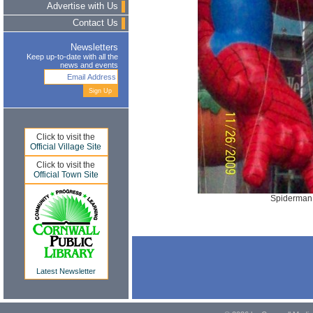
Advertise with Us
Contact Us
Newsletters
Keep up-to-date with all the
news and events
Click to visit the
Official Village Site
Click to visit the
Official Town Site
Spiderman.
Latest Newsletter