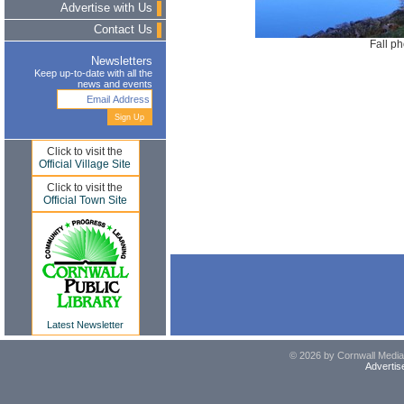
Advertise with Us
Contact Us
Fall p
Newsletters
Keep up-to-date with all the
news and events
Click to visit the
Official Village Site
Click to visit the
Official Town Site
Latest Newsletter
© 2026 by Cornwall Media,
Advertis