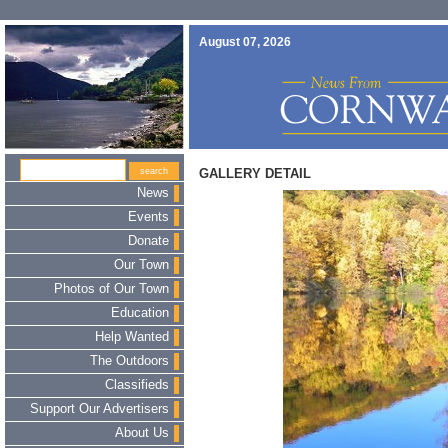
August 07, 2026
GALLERY DETAIL
News
Events
Donate
Our Town
Photos of Our Town
Education
Help Wanted
The Outdoors
Classifieds
Support Our Advertisers
About Us