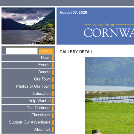
August 07, 2026
GALLERY DETAIL
News
Events
Donate
Our Town
Photos of Our Town
Education
Help Wanted
The Outdoors
Classifieds
Support Our Advertisers
About Us