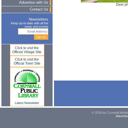
Advertise with Us
Deer ph
Contact Us
Newsletters
Keep up-to-date with all the
news and events
Click to visit the
Official Village Site
Click to visit the
Official Town Site
Latest Newsletter
© 2026 by Cornwall Media,
Advertis