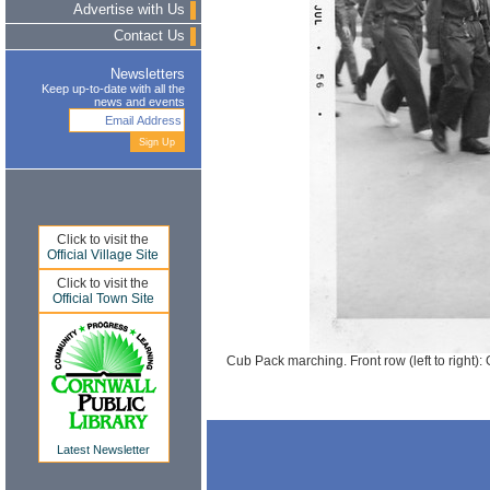
Advertise with Us
Contact Us
Newsletters
Keep up-to-date with all the
news and events
Click to visit the
Official Village Site
Click to visit the
Official Town Site
Cub Pack marching. Front row (left to right
Latest Newsletter