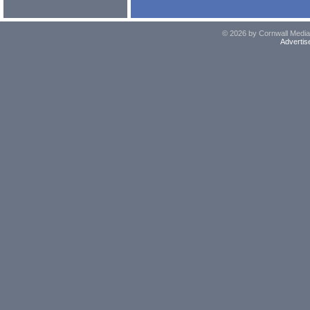
© 2026 by Cornwall Media,
Advertis