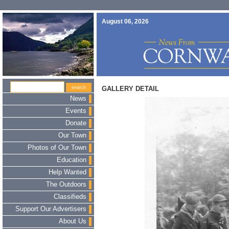
August 06, 2026
GALLERY DETAIL
News
Events
Donate
Our Town
Photos of Our Town
Education
Help Wanted
The Outdoors
Classifieds
Support Our Advertisers
About Us