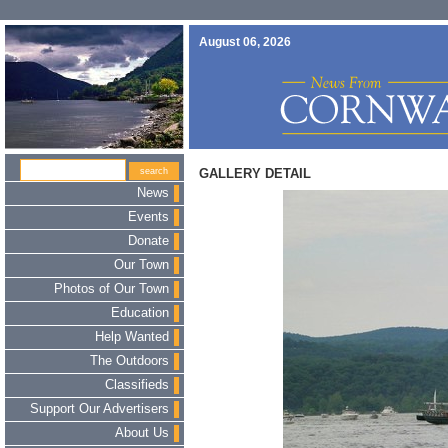
August 06, 2026
GALLERY DETAIL
News
Events
Donate
Our Town
Photos of Our Town
Education
Help Wanted
The Outdoors
Classifieds
Support Our Advertisers
About Us