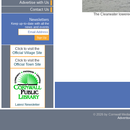
Advertise with Us
Contact Us
The Clearwater lowered
Newsletters
Keep up-to-date with all the
news and events
Click to visit the
Official Village Site
Click to visit the
Official Town Site
Latest Newsletter
© 2026 by Cornwall Media,
Advertis