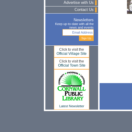
Advertise with Us
Contact Us
Newsletters
Keep up-to-date with all the
news and events
Click to visit the
Official Village Site
Click to visit the
Official Town Site
Latest Newsletter