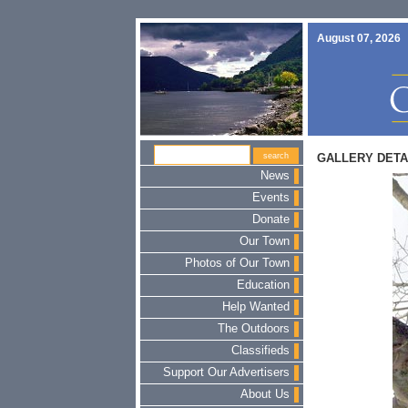
August 07, 2026
GALLERY DETA
News
Events
Donate
Our Town
Photos of Our Town
Education
Help Wanted
The Outdoors
Classifieds
Support Our Advertisers
About Us