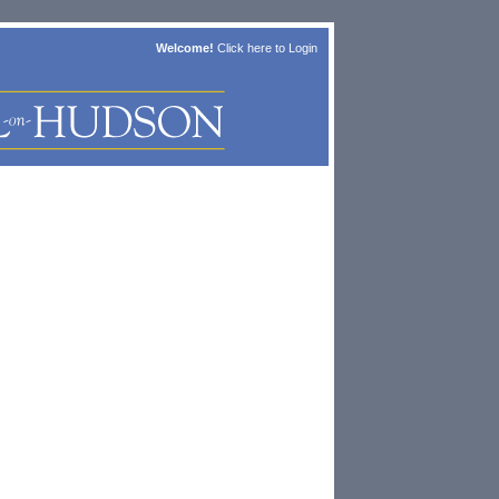
Welcome!
Click here to
Login