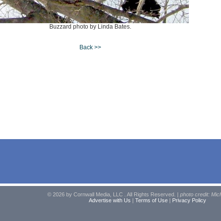
Buzzard photo by Linda Bates.
Back >>
© 2026 by Cornwall Media, LLC . All Rights Reserved. |
photo credit: Mic
Advertise with Us
|
Terms of Use
|
Privacy Policy