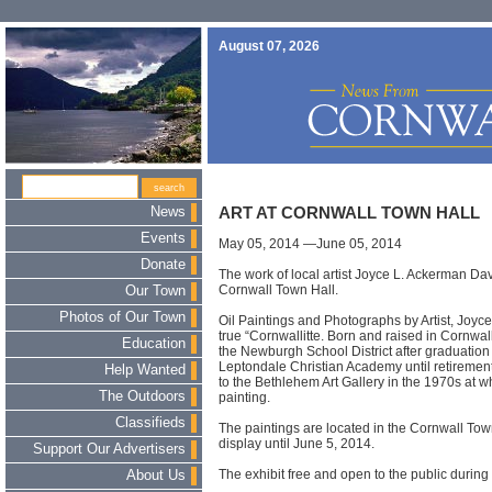
August 07, 2026
News
ART AT CORNWALL TOWN HALL
Events
May 05, 2014 —June 05, 2014
Donate
The work of local artist Joyce L. Ackerman Dav
Cornwall Town Hall.
Our Town
Photos of Our Town
Oil Paintings and Photographs by Artist, Joyc
true “Cornwallitte. Born and raised in Cornwal
Education
the Newburgh School District after graduation 
Leptondale Christian Academy until retirement.
Help Wanted
to the Bethlehem Art Gallery in the 1970s at w
The Outdoors
painting.
Classifieds
The paintings are located in the Cornwall To
display until June 5, 2014.
Support Our Advertisers
The exhibit free and open to the public durin
About Us