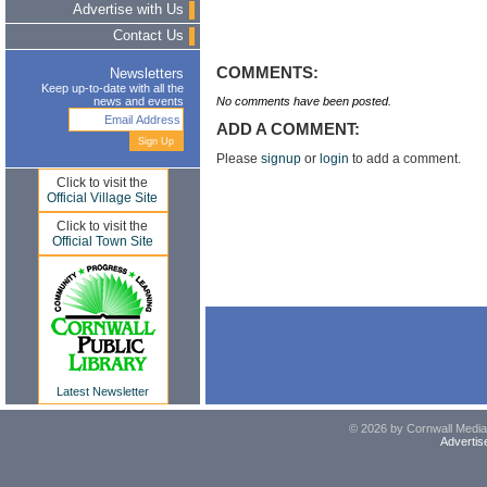
Advertise with Us
Contact Us
COMMENTS:
Newsletters
Keep up-to-date with all the
No comments have been posted.
news and events
ADD A COMMENT:
Please
signup
or
login
to add a comment.
Click to visit the
Official Village Site
Click to visit the
Official Town Site
Latest Newsletter
© 2026 by Cornwall Media,
Advertis