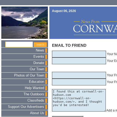
August 06, 2026
EMAIL TO FRIEND
News
Your N
Events
Your E
Donate
Our Town
Your F
Photos of Our Town
Education
Your Fr
Help Wanted
The Outdoors
Classifieds
Support Our Advertisers
Add a 
About Us