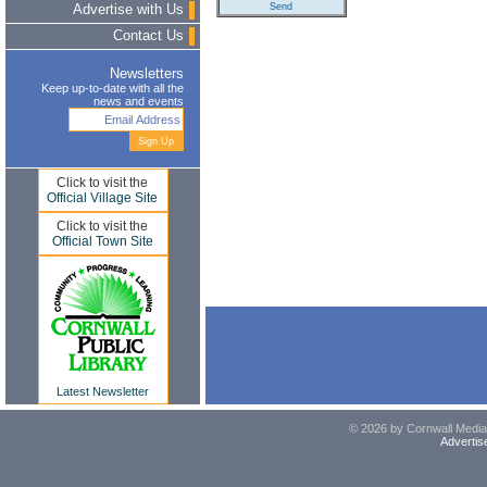
Advertise with Us
Contact Us
Newsletters
Keep up-to-date with all the
news and events
Click to visit the
Official Village Site
Click to visit the
Official Town Site
Latest Newsletter
© 2026 by Cornwall Media,
Advertis