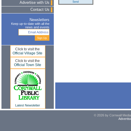
Advertise with Us
Contact Us
Newsletters
Keep up-to-date with all the
news and events
Click to visit the
Official Village Site
Click to visit the
Official Town Site
Latest Newsletter
© 2026 by Cornwall Media,
Advertis