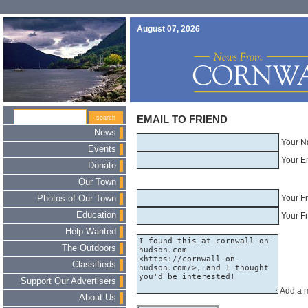
August 07, 2026
EMAIL TO FRIEND
News
Your N
Events
Your E
Donate
Our Town
Your F
Photos of Our Town
Education
Your Fr
Help Wanted
The Outdoors
Classifieds
Support Our Advertisers
Add a 
About Us