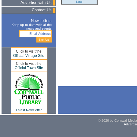
Advertise with Us
Contact Us
Newsletters
Keep up-to-date with all the
news and events
Click to visit the
Official Village Site
Click to visit the
Official Town Site
Latest Newsletter
© 2026 by Cornwall Media,
Advertis