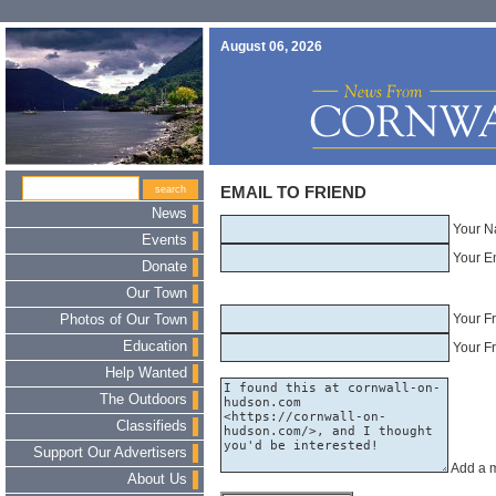
August 06, 2026
EMAIL TO FRIEND
News
Your N
Events
Your E
Donate
Our Town
Your F
Photos of Our Town
Education
Your Fr
Help Wanted
The Outdoors
Classifieds
Support Our Advertisers
Add a 
About Us