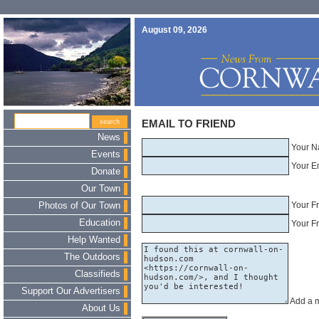
August 09, 2026
EMAIL TO FRIEND
News
Your N
Events
Your E
Donate
Our Town
Your F
Photos of Our Town
Education
Your Fr
Help Wanted
The Outdoors
Classifieds
Support Our Advertisers
Add a 
About Us