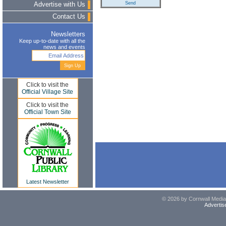
Advertise with Us
Contact Us
Newsletters
Keep up-to-date with all the
news and events
Click to visit the
Official Village Site
Click to visit the
Official Town Site
Latest Newsletter
© 2026 by Cornwall Media,
Advertis