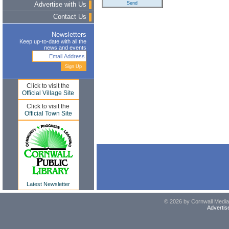
Advertise with Us
Contact Us
Newsletters
Keep up-to-date with all the
news and events
Click to visit the
Official Village Site
Click to visit the
Official Town Site
Latest Newsletter
© 2026 by Cornwall Media,
Advertis