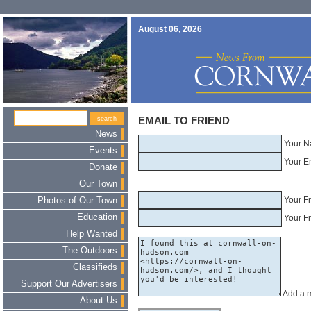
August 06, 2026
EMAIL TO FRIEND
News
Your N
Events
Your E
Donate
Our Town
Your F
Photos of Our Town
Education
Your Fr
Help Wanted
The Outdoors
Classifieds
Support Our Advertisers
Add a 
About Us