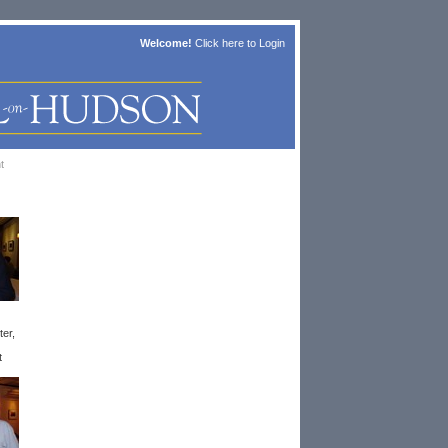
Welcome!
Click here to
Login
t
ter,
t