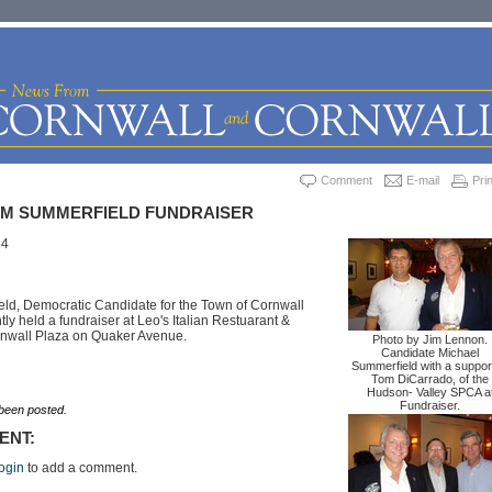
Comment
E-mail
Prin
M SUMMERFIELD FUNDRAISER
14
ld, Democratic Candidate for the Town of Cornwall
ly held a fundraiser at Leo's Italian Restuarant &
ornwall Plaza on Quaker Avenue.
Photo by Jim Lennon.
Candidate Michael
Summerfield with a suppor
Tom DiCarrado, of the
Hudson- Valley SPCA a
Fundraiser.
een posted.
ENT:
ogin
to add a comment.