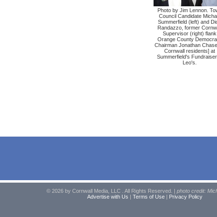
Photo by Jim Lennon. To
Council Candidate Micha
Summerfield (left) and Di
Randazzo, former Cornwa
Supervisor (right) flank
Orange County Democrat
Chairman Jonathan Chase 
Cornwall residents] at
Summerfield's Fundraiser
Leo's.
© 2026 by Cornwall Media, LLC . All Rights Reserved. |
photo credit: Mic
Advertise with Us
|
Terms of Use
|
Privacy Policy