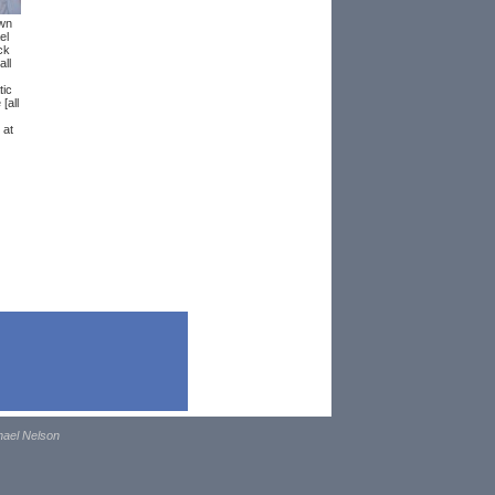
wn
el
ck
ll
ic
[all
 at
hael Nelson