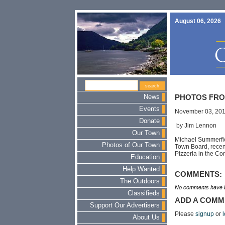
August 06, 2026
News
PHOTOS FRO
Events
November 03, 20
Donate
by Jim Lennon
Our Town
Michael Summerfie
Photos of Our Town
Town Board, recent
Pizzeria in the C
Education
Help Wanted
COMMENTS:
The Outdoors
No comments have b
Classifieds
ADD A COMM
Support Our Advertisers
Please
signup
or
l
About Us