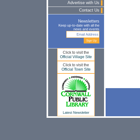
Advertise with Us
Contact Us
Newsletters
Keep up-to-date with all the
news and events
Click to visit the
Official Village Site
Click to visit the
Official Town Site
Latest Newsletter