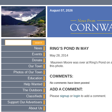
August 07, 2026
News
RING'S POND IN MAY
Events
May 28, 2014
Donate
Maureen Moore was over at Ring's Pond on a 
this photo.
Our Town
Photos of Our Town
COMMENTS:
Education
No comments have been posted.
Help Wanted
ADD A COMMENT:
The Outdoors
Please
signup
or
login
to add a comment.
Classifieds
Support Our Advertisers
About Us