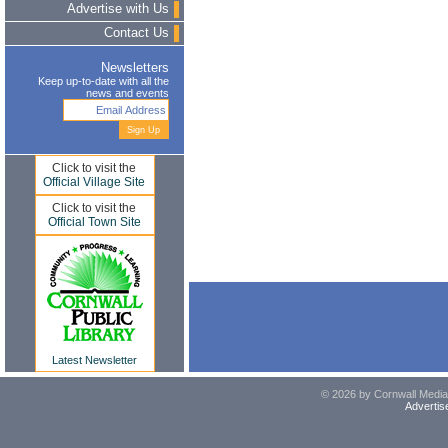
Advertise with Us
Contact Us
Newsletters
Keep up-to-date with all the
news and events
Click to visit the
Official Village Site
Click to visit the
Official Town Site
Latest Newsletter
© 2026 by Cornwall Media,
Advertis